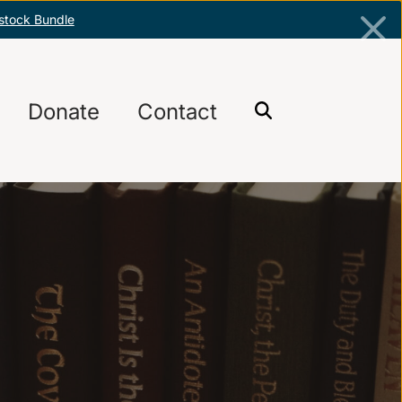
stock Bundle
Donate
Contact