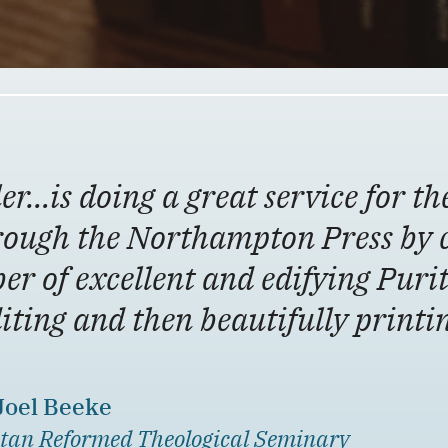
er…is doing a great service for th
rough the Northampton Press by 
er of excellent and edifying Puri
diting and then beautifully print
 Joel Beeke
tan Reformed Theological Seminary