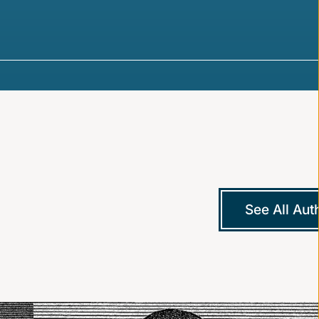
See All Aut