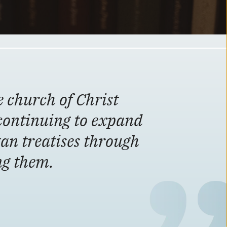
e church of Christ
continuing to expand
tan treatises through
ing them.