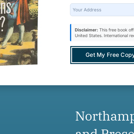
Support
Full
Address
(city,
Disclaimer:
This free book offe
state,
United States. International re
zip)
(Required)
Northamp
and Prese