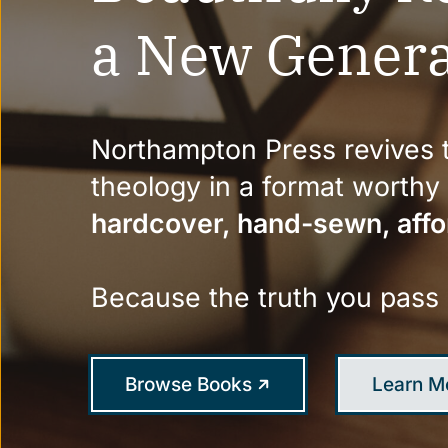
a New Genera
Northampton Press revives t
theology in a format worth
hardcover, hand-sewn, affo
Because the truth you pass
Browse Books
Learn M