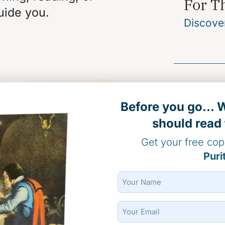
For T
uide you.
Discove
For Di
Before you go...
should read 
Stock Do
Get your free co
Puri
Name
(Required)
For D
Email
(Required)