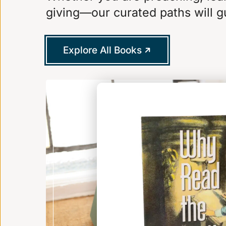
giving—our curated paths will g
Explore All Books