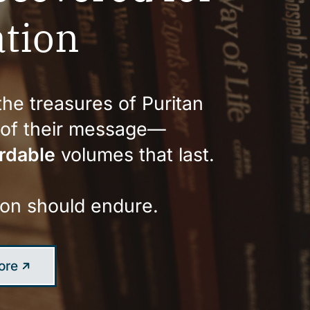
tion
he treasures of Puritan
y of their message—
rdable
volumes that last.
 on should endure.
ore