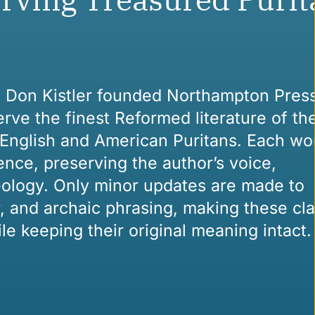
n Don Kistler founded Northampton Press
rve the finest Reformed literature of the
English and American Puritans. Each wor
ence, preserving the author’s voice,
eology. Only minor updates are made to
, and archaic phrasing, making these cla
le keeping their original meaning intact.