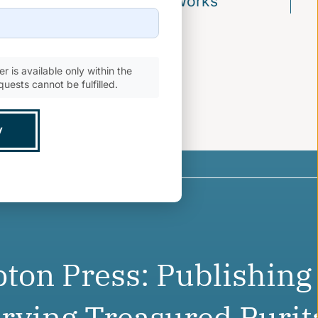
 the Recovery of Puritan Works
r is available only within the
quests cannot be fulfilled.
ton Press: Publishing
rving Treasured Purit