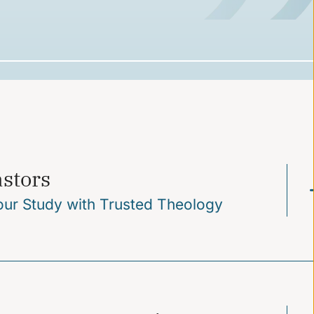
astors
our Study with Trusted Theology