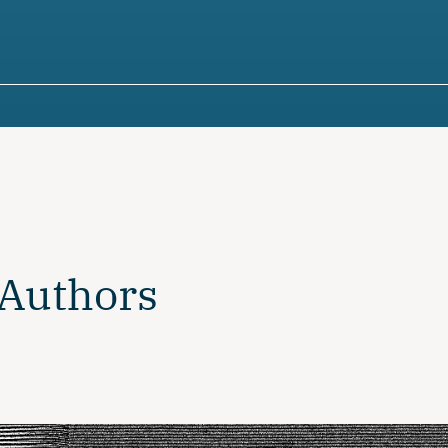
 Authors