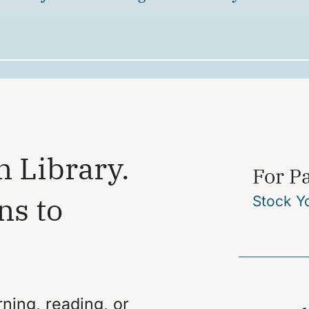
n Library.
For P
ns to
Stock Y
ning, reading, or