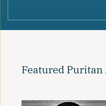
Featured Puritan