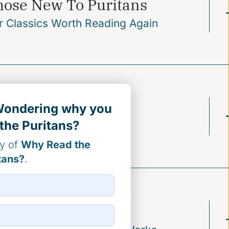
hose New To Puritans
r Classics Worth Reading Again
stributors
 Wondering why you
the Puritans?
ctrinally Enduring Titles
py of
Why Read the
tans?
.
onors