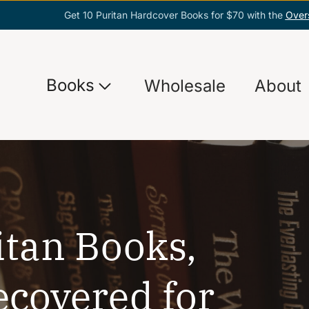
Get 10 Puritan Hardcover Books for $70 with the
Over
Books
Wholesale
About
itan Books,
ecovered for