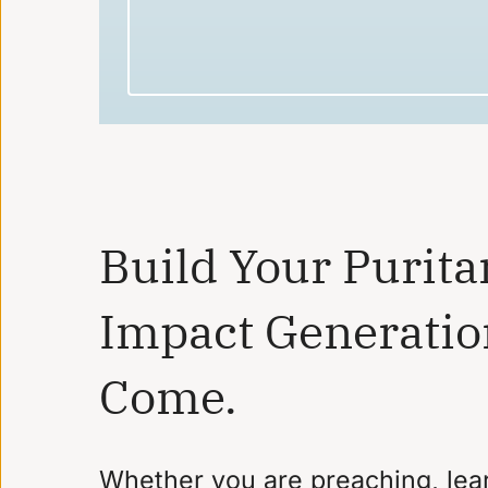
Build Your Purita
Impact Generatio
Come.
Whether you are preaching, lear