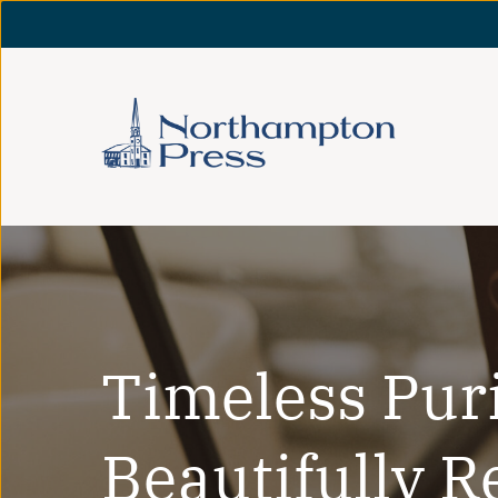
Timeless Pur
Beautifully R