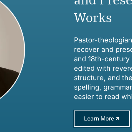
Works
Pastor-theologia
recover and prese
and 18th-century 
edited with rever
structure, and th
spelling, grammar
easier to read whi
Learn More