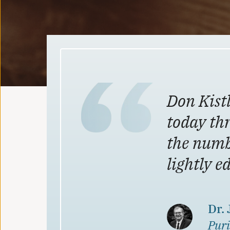
Don Kistl
today th
the numb
lightly e
Dr.
Puri