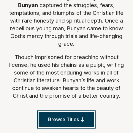
Bunyan
captured the struggles, fears,
temptations, and triumphs of the Christian life
with rare honesty and spiritual depth. Once a
rebellious young man, Bunyan came to know
God’s mercy through trials and life-changing
grace.
Though imprisoned for preaching without
license, he used his chains as a pulpit, writing
some of the most enduring works in all of
Christian literature. Bunyan’s life and work
continue to awaken hearts to the beauty of
Christ and the promise of a better country.
Browse Titles