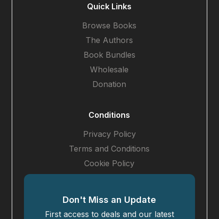
Quick Links
Browse Books
The Authors
Book Bundles
Wholesale
Donation
Conditions
Privacy Policy
Terms and Conditions
Cookie Policy
Don't Miss an Update
First access to deals and our latest