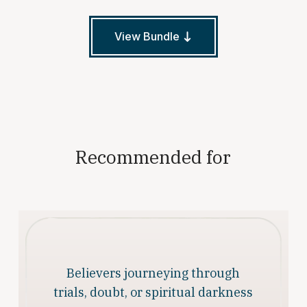
View Bundle
Recommended for
Believers journeying through
trials, doubt, or spiritual darkness