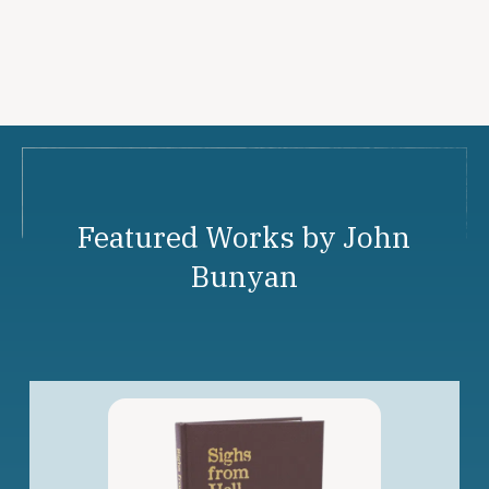
Featured Works by John
Bunyan