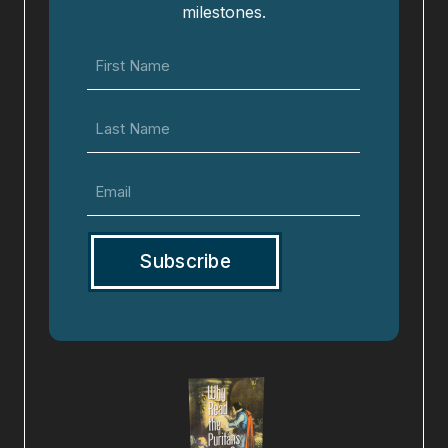
milestones.
First
Name
(Required)
Last
Name
Email
(Required)