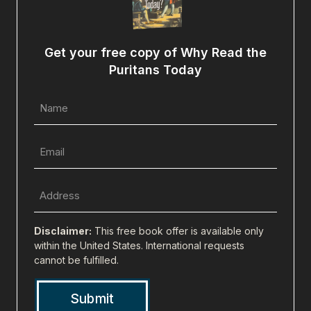
Get your free copy of Why Read the
Puritans Today
Name
(Required)
Email
(Required)
Full
Address
(city,
Disclaimer:
This free book offer is available only
state,
within the United States. International requests
cannot be fulfilled.
zip)
(Required)