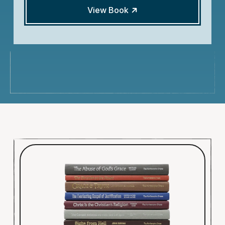
View Book