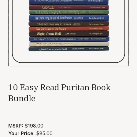
10 Easy Read Puritan Book
Bundle
MSRP:
$198.00
Your Price:
$85.00