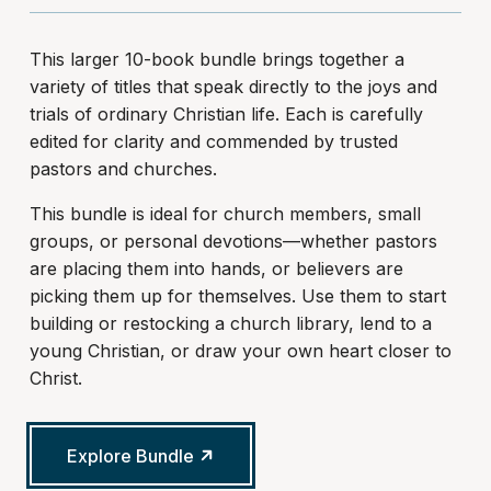
This larger 10-book bundle brings together a
variety of titles that speak directly to the joys and
trials of ordinary Christian life. Each is carefully
edited for clarity and commended by trusted
pastors and churches.
This bundle is ideal for church members, small
groups, or personal devotions—whether pastors
are placing them into hands, or believers are
picking them up for themselves. Use them to start
building or restocking a church library, lend to a
young Christian, or draw your own heart closer to
Christ.
Explore Bundle