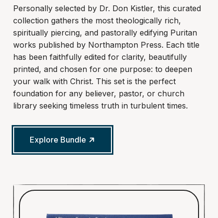
Personally selected by Dr. Don Kistler, this curated
collection gathers the most theologically rich,
spiritually piercing, and pastorally edifying Puritan
works published by Northampton Press. Each title
has been faithfully edited for clarity, beautifully
printed, and chosen for one purpose: to deepen
your walk with Christ. This set is the perfect
foundation for any believer, pastor, or church
library seeking timeless truth in turbulent times.
Explore Bundle