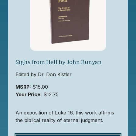
Sighs from Hell by John Bunyan
Edited by Dr. Don Kistler
MSRP:
$15.00
Your Price:
$12.75
An exposition of Luke 16, this work affirms
the biblical reality of eternal judgment.