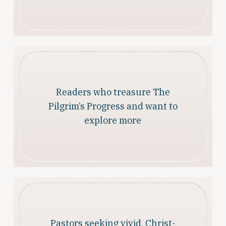
Readers who treasure The
Pilgrim’s Progress and want to
explore more
Pastors seeking vivid, Christ-