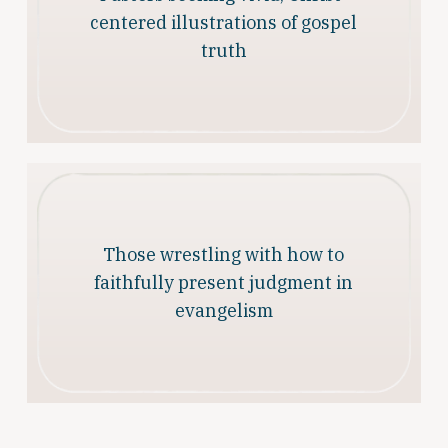
centered illustrations of gospel
truth
Those wrestling with how to
faithfully present judgment in
evangelism