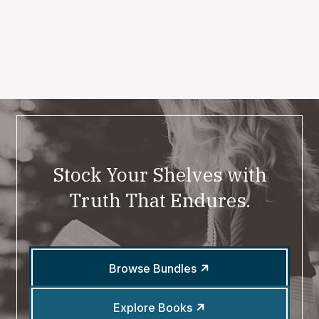
Stock Your Shelves with
Truth That Endures.
Browse Bundles
Explore Books