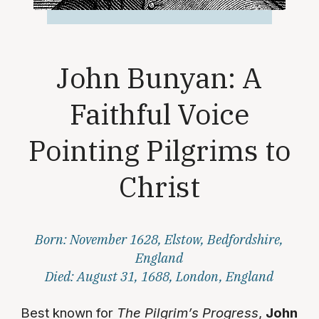
John Bunyan: A
Faithful Voice
Pointing Pilgrims to
Christ
Born: November 1628, Elstow, Bedfordshire,
England
Died: August 31, 1688, London, England
Best known for
The Pilgrim’s Progress
,
John