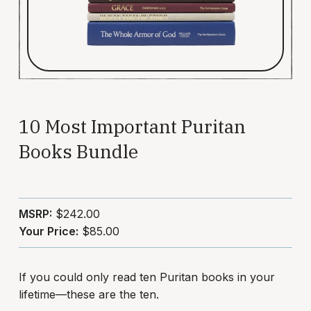
10 Most Important Puritan
Books Bundle
MSRP:
$242.00
Your Price:
$85.00
If you could only read ten Puritan books in your
lifetime—these are the ten.