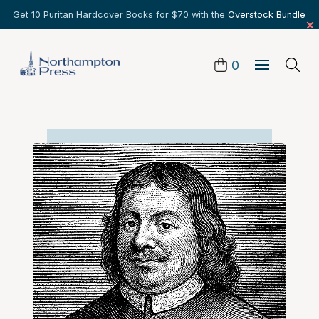
Get 10 Puritan Hardcover Books for $70 with the
Overstock Bundle
0