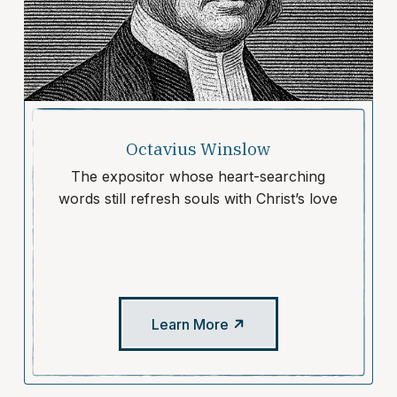
Octavius Winslow
The expositor whose heart-searching
words still refresh souls with Christ’s love
Learn More