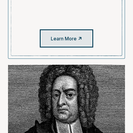
Learn More