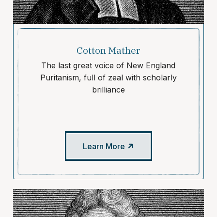
Cotton Mather
The last great voice of New England
Puritanism, full of zeal with scholarly
brilliance
Learn More