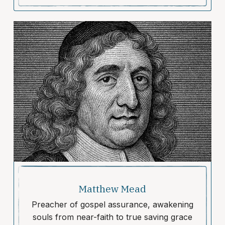
Matthew Mead
Preacher of gospel assurance, awakening
souls from near-faith to true saving grace