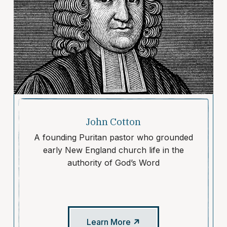
John Cotton
A founding Puritan pastor who grounded
early New England church life in the
authority of God’s Word
Learn More