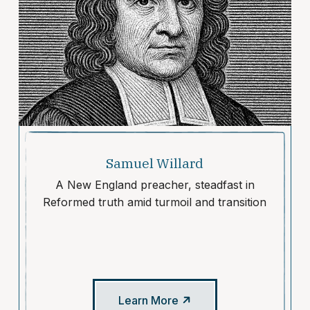
Samuel Willard
A New England preacher, steadfast in
Reformed truth amid turmoil and transition
Learn More