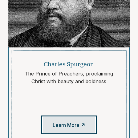
Charles Spurgeon
The Prince of Preachers, proclaiming
Christ with beauty and boldness
Learn More