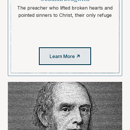
The preacher who lifted broken hearts and
pointed sinners to Christ, their only refuge
Learn More