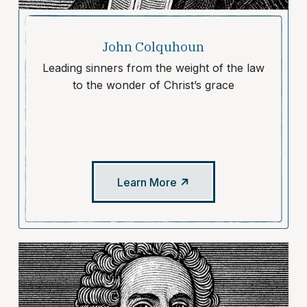
John Colquhoun
Leading sinners from the weight of the law
to the wonder of Christ’s grace
Learn More