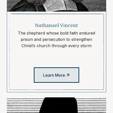
Nathanael Vincent
The shepherd whose bold faith endured
prison and persecution to strengthen
Christ’s church through every storm
Learn More