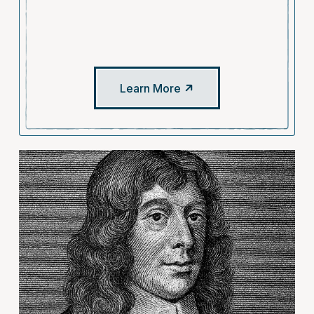
Learn More