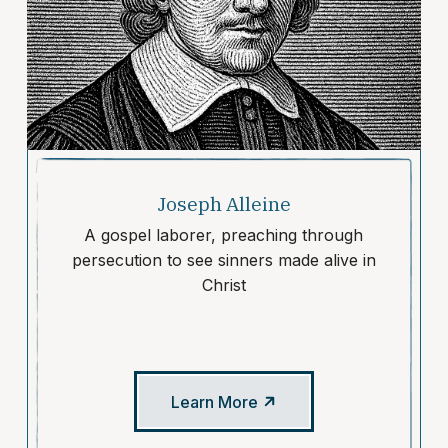
Joseph Alleine
A gospel laborer, preaching through
persecution to see sinners made alive in
Christ
Learn More