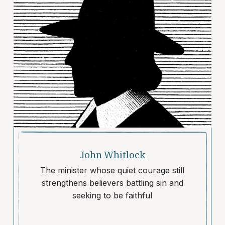
John Whitlock
The minister whose quiet courage still
strengthens believers battling sin and
seeking to be faithful