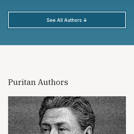
See All Authors
Puritan Authors