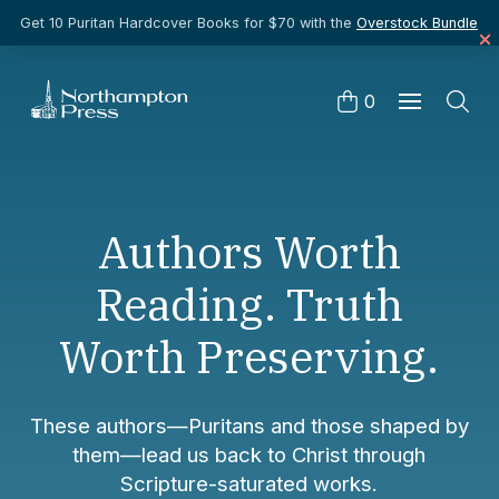
Get 10 Puritan Hardcover Books for $70 with the
Overstock Bundle
0
Authors Worth
Reading. Truth
Worth Preserving.
These authors—Puritans and those shaped by
them—lead us back to Christ through
Scripture-saturated works.