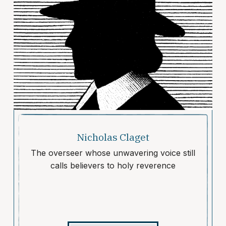
Nicholas Claget
The overseer whose unwavering voice still
calls believers to holy reverence