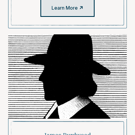
Learn More
James Burdwood