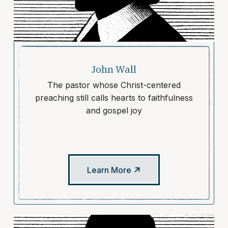
John Wall
The pastor whose Christ-centered
preaching still calls hearts to faithfulness
and gospel joy
Learn More