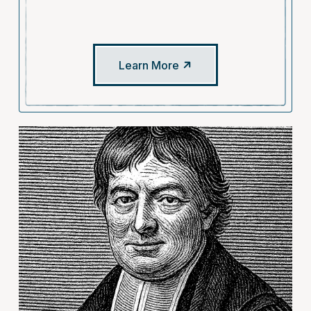
Learn More