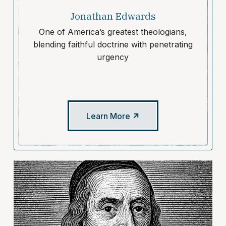
Jonathan Edwards
One of America’s greatest theologians,
blending faithful doctrine with penetrating
urgency
Learn More