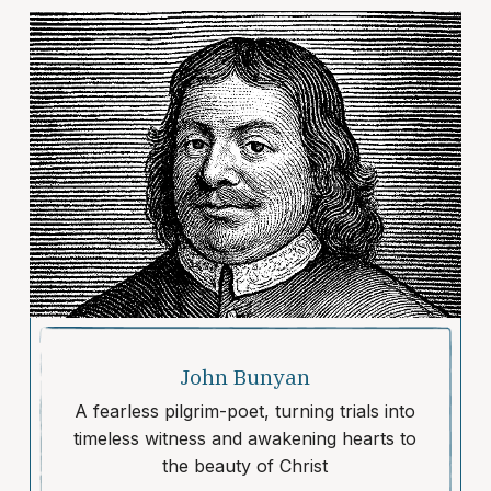
John Bunyan
A fearless pilgrim-poet, turning trials into
timeless witness and awakening hearts to
the beauty of Christ