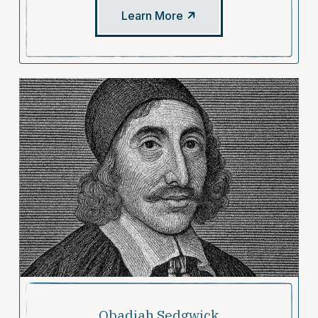
Learn More
Obadiah Sedgwick