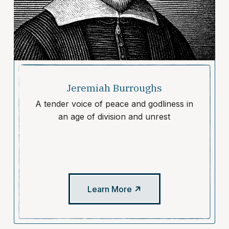
Jeremiah Burroughs
A tender voice of peace and godliness in
an age of division and unrest
Learn More