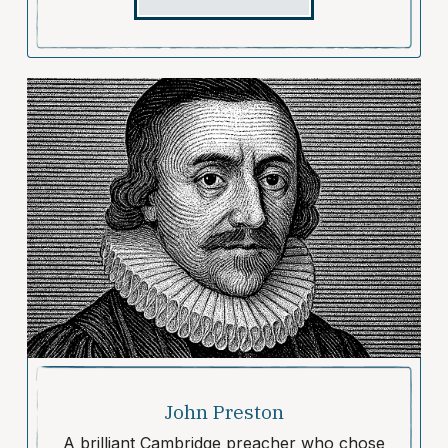
John Preston
A brilliant Cambridge preacher who chose