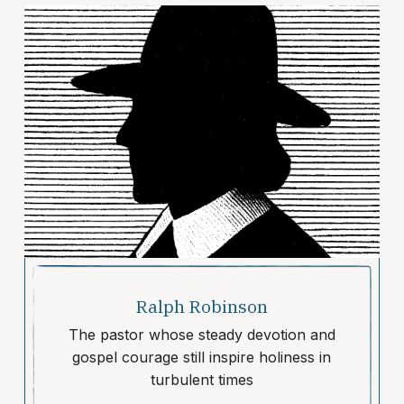
Ralph Robinson
The pastor whose steady devotion and
gospel courage still inspire holiness in
turbulent times