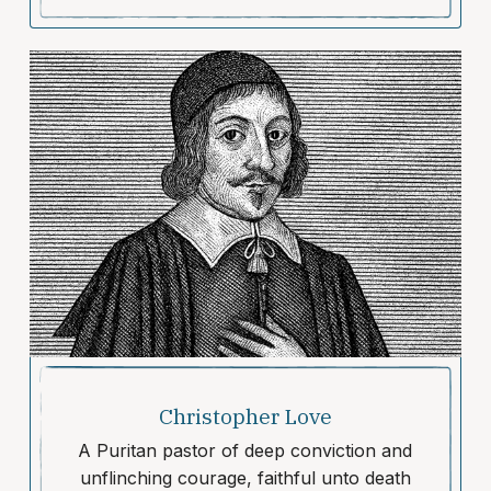
Christopher Love
A Puritan pastor of deep conviction and
unflinching courage, faithful unto death