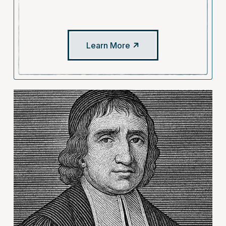
Learn More