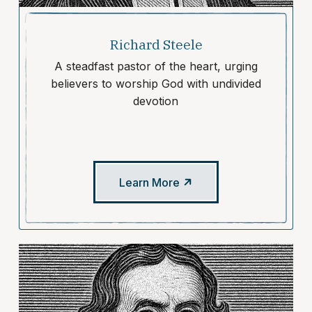
Richard Steele
A steadfast pastor of the heart, urging
believers to worship God with undivided
devotion
Learn More