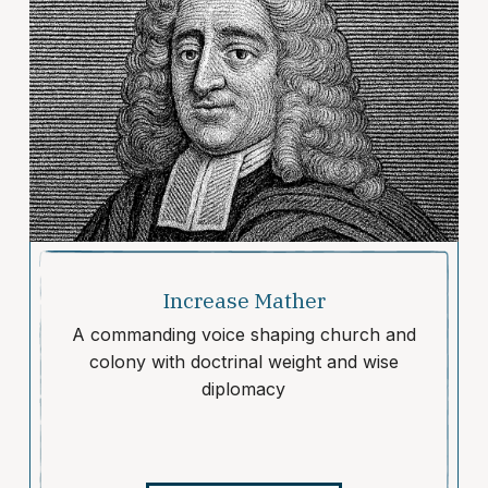
Increase Mather
A commanding voice shaping church and
colony with doctrinal weight and wise
diplomacy