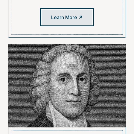
Learn More