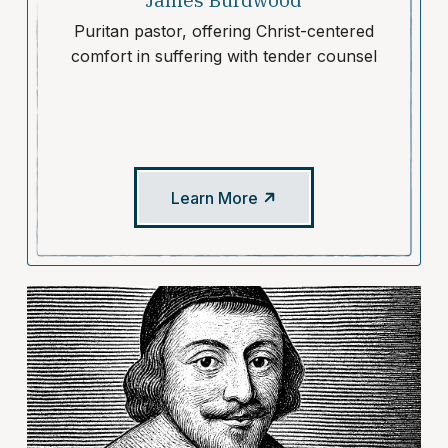
Puritan pastor, offering Christ-centered
comfort in suffering with tender counsel
Learn More