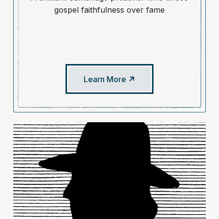
gospel faithfulness over fame
Learn More