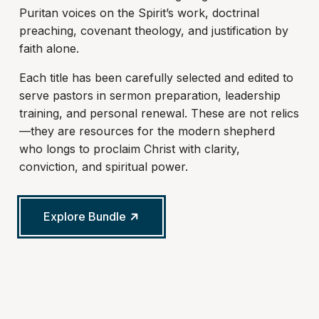
Puritan voices on the Spirit’s work, doctrinal
preaching, covenant theology, and justification by
faith alone.
Each title has been carefully selected and edited to
serve pastors in sermon preparation, leadership
training, and personal renewal. These are not relics
—they are resources for the modern shepherd
who longs to proclaim Christ with clarity,
conviction, and spiritual power.
Explore Bundle