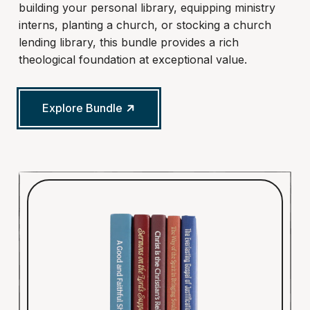
building your personal library, equipping ministry
interns, planting a church, or stocking a church
lending library, this bundle provides a rich
theological foundation at exceptional value.
Explore Bundle