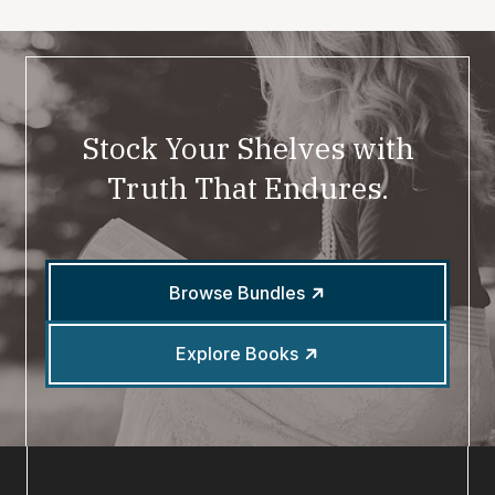
Stock Your Shelves with
Truth That Endures.
Browse Bundles
Explore Books