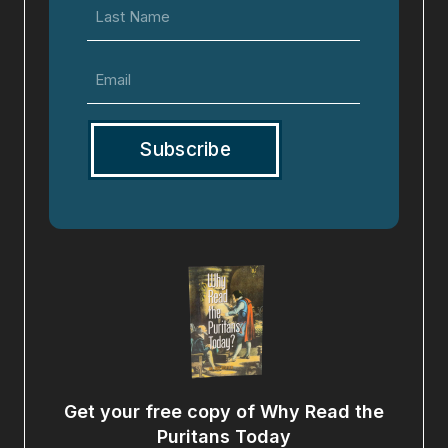
Last
Name
Email
(Required)
Get your free copy of Why Read the
Puritans Today