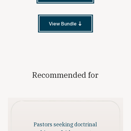
View Bundle
Recommended for
Pastors seeking doctrinal