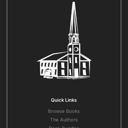
Quick Links
Browse Books
The Authors