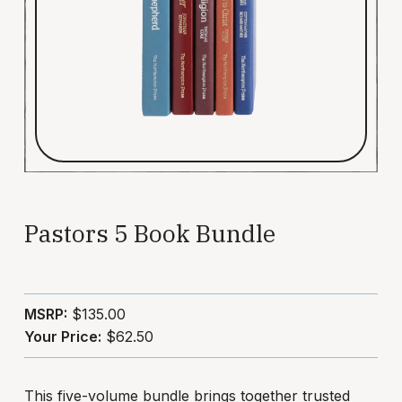
Pastors 5 Book Bundle
MSRP:
$135.00
Your Price:
$62.50
This five-volume bundle brings together trusted