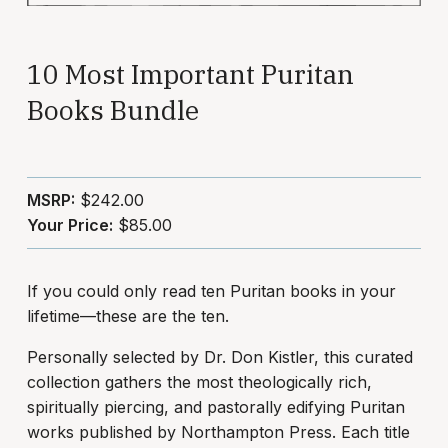
10 Most Important Puritan
Books Bundle
MSRP:
$242.00
Your Price:
$85.00
If you could only read ten Puritan books in your
lifetime—these are the ten.
Personally selected by Dr. Don Kistler, this curated
collection gathers the most theologically rich,
spiritually piercing, and pastorally edifying Puritan
works published by Northampton Press. Each title