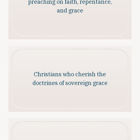
preaching on faith, repentance,
and grace
Christians who cherish the
doctrines of sovereign grace