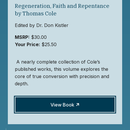
Regeneration, Faith and Repentance
by Thomas Cole
Edited by Dr. Don Kistler
MSRP:
$30.00
Your Price:
$25.50
A nearly complete collection of Cole’s
published works, this volume explores the
core of true conversion with precision and
depth.
View Book