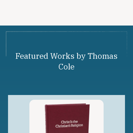
Featured Works by Thomas
Cole