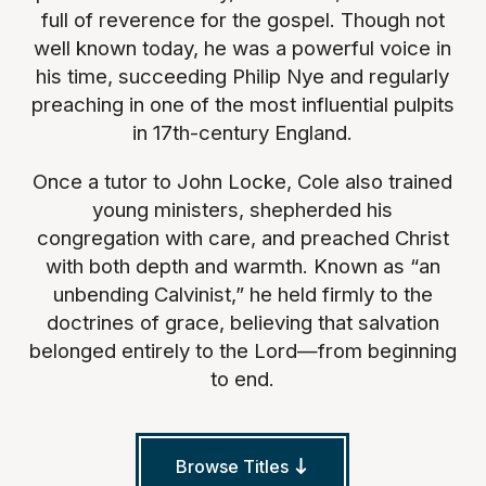
full of reverence for the gospel. Though not
well known today, he was a powerful voice in
his time, succeeding Philip Nye and regularly
preaching in one of the most influential pulpits
in 17th-century England.
Once a tutor to John Locke, Cole also trained
young ministers, shepherded his
congregation with care, and preached Christ
with both depth and warmth. Known as “an
unbending Calvinist,” he held firmly to the
doctrines of grace, believing that salvation
belonged entirely to the Lord—from beginning
to end.
Browse Titles