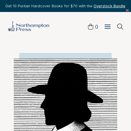
Get 10 Puritan Hardcover Books for $70 with the
Overstock Bundle
0