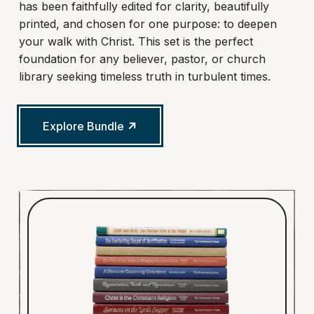
has been faithfully edited for clarity, beautifully
printed, and chosen for one purpose: to deepen
your walk with Christ. This set is the perfect
foundation for any believer, pastor, or church
library seeking timeless truth in turbulent times.
Explore Bundle