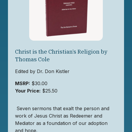
Christ is the Christian’s Religion by
Thomas Cole
Edited by Dr. Don Kistler
MSRP:
$30.00
Your Price:
$25.50
Seven sermons that exalt the person and
work of Jesus Christ as Redeemer and
Mediator as a foundation of our adoption
and hope.