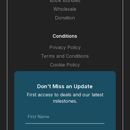
Book Bundles
Wholesale
Donation
Conditions
Privacy Policy
Terms and Conditions
Cookie Policy
Don't Miss an Update
First access to deals and our latest
milestones.
First
Name
(Required)