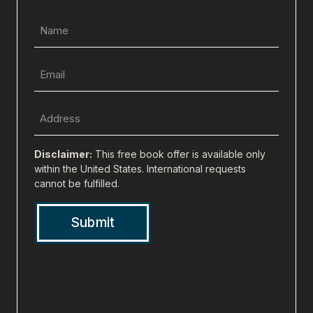
Name
(Required)
Email
(Required)
Full
Address
(city,
Disclaimer:
This free book offer is available only
state,
within the United States. International requests
cannot be fulfilled.
zip)
(Required)