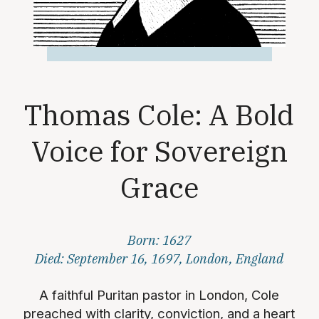
Thomas Cole: A Bold
Voice for Sovereign
Grace
Born: 1627
Died: September 16, 1697, London, England
A faithful Puritan pastor in London, Cole
preached with clarity, conviction, and a heart