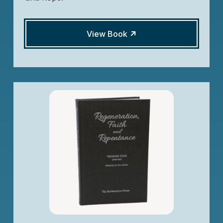
View Book