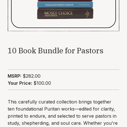
10 Book Bundle for Pastors
MSRP:
$282.00
Your Price:
$100.00
This carefully curated collection brings together
ten foundational Puritan works—edited for clarity,
printed to endure, and selected to serve pastors in
study, shepherding, and soul care. Whether you're