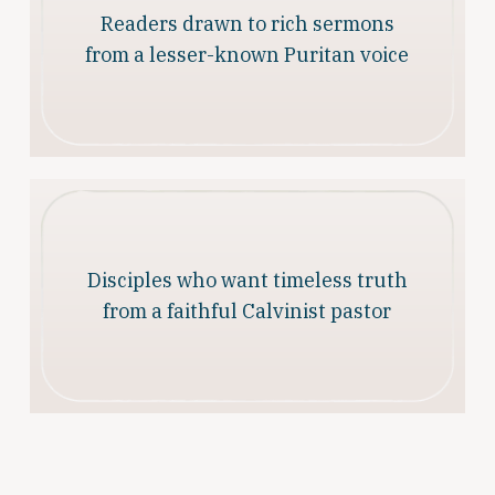
Readers drawn to rich sermons
from a lesser-known Puritan voice
Disciples who want timeless truth
from a faithful Calvinist pastor