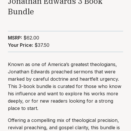
Jonathan Edwards 3 Book
Bundle
MSRP:
$62.00
Your Price:
$37.50
Known as one of America’s greatest theologians,
Jonathan Edwards preached sermons that were
marked by careful doctrine and heartfelt urgency.
This 3-book bundle is curated for those who know
his influence and want to explore his works more
deeply, or for new readers looking for a strong
place to start.
Offering a compelling mix of theological precision,
revival preaching, and gospel clarity, this bundle is