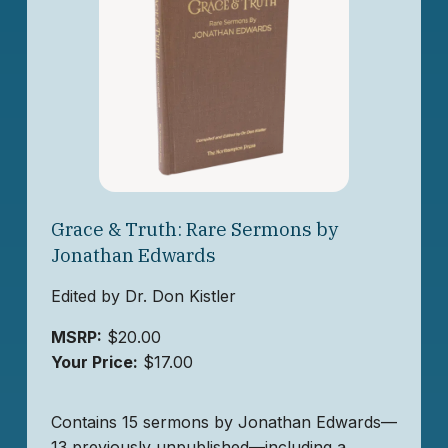
Grace & Truth: Rare Sermons by
Jonathan Edwards
Edited by Dr. Don Kistler
MSRP:
$20.00
Your Price:
$17.00
Contains 15 sermons by Jonathan Edwards—
13 previously unpublished—including a