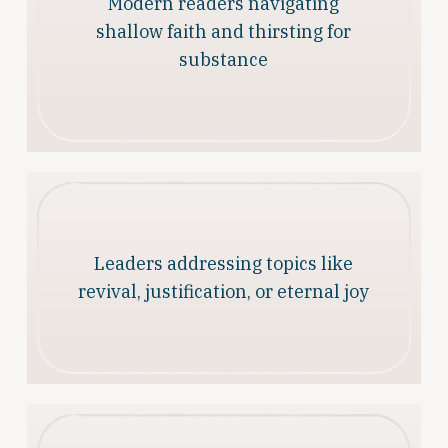
Modern readers navigating
shallow faith and thirsting for
substance
Leaders addressing topics like
revival, justification, or eternal joy