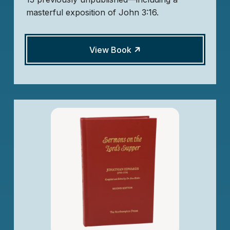
masterful exposition of John 3:16.
View Book