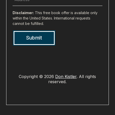
Address
(city,
Disclaimer:
This free book offer is available only
state,
within the United States. International requests
cannot be fulfilled.
zip)
(Required)
Copyright © 2026
Don Kistler
. All rights
reserved.