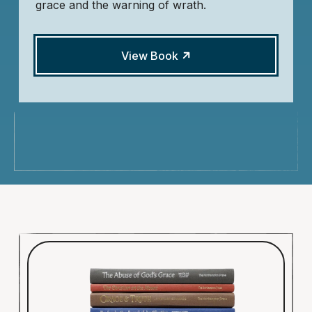
grace and the warning of wrath.
View Book