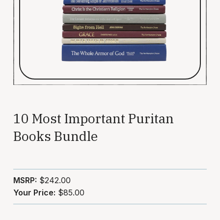
10 Most Important Puritan
Books Bundle
MSRP:
$242.00
Your Price:
$85.00