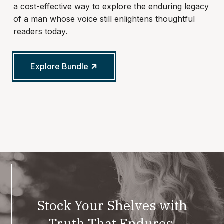
a cost-effective way to explore the enduring legacy
of a man whose voice still enlightens thoughtful
readers today.
Explore Bundle
Stock Your Shelves with
Truth That Endures.