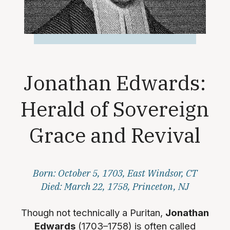
Jonathan Edwards:
Herald of Sovereign
Grace and Revival
Born: October 5, 1703, East Windsor, CT
Died: March 22, 1758, Princeton, NJ
Though not technically a Puritan,
Jonathan
Edwards
(1703–1758) is often called