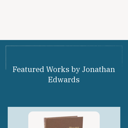
Featured Works by Jonathan
Edwards