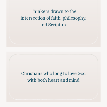
Thinkers drawn to the
intersection of faith, philosophy,
and Scripture
Christians who long to love God
with both heart and mind