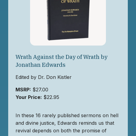
Wrath Against the Day of Wrath by
Jonathan Edwards
Edited by Dr. Don Kistler
MSRP:
$27.00
Your Price:
$22.95
In these 16 rarely published sermons on hell
and divine justice, Edwards reminds us that
revival depends on both the promise of