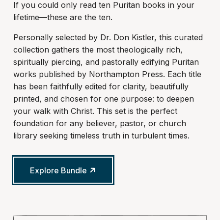
If you could only read ten Puritan books in your
lifetime—these are the ten.
Personally selected by Dr. Don Kistler, this curated
collection gathers the most theologically rich,
spiritually piercing, and pastorally edifying Puritan
works published by Northampton Press. Each title
has been faithfully edited for clarity, beautifully
printed, and chosen for one purpose: to deepen
your walk with Christ. This set is the perfect
foundation for any believer, pastor, or church
library seeking timeless truth in turbulent times.
Explore Bundle