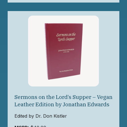
Sermons on the Lord’s Supper – Vegan
Leather Edition by Jonathan Edwards
Edited by Dr. Don Kistler