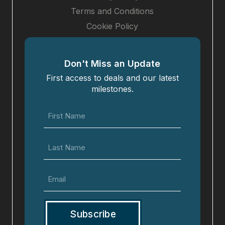
Terms and Conditions
Cookie Policy
Don't Miss an Update
First access to deals and our latest
milestones.
First
Name
(Required)
Last
Name
Email
(Required)