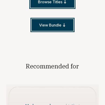
Browse Titles
View Bundle
Recommended for