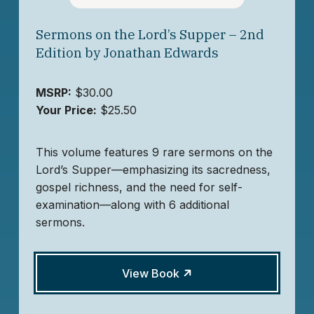
Sermons on the Lord’s Supper – 2nd
Edition by Jonathan Edwards
MSRP:
$30.00
Your Price:
$25.50
This volume features 9 rare sermons on the
Lord’s Supper—emphasizing its sacredness,
gospel richness, and the need for self-
examination—along with 6 additional
sermons.
View Book