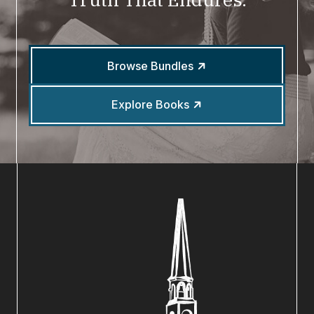
Browse Bundles
Explore Books