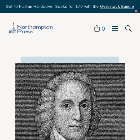
Get 10 Puritan Hardcover Books for $70 with the
Overstock Bundle
0