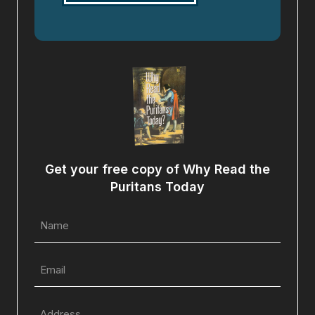
Get your free copy of Why Read the
Puritans Today
Name
(Required)
Email
(Required)
Full