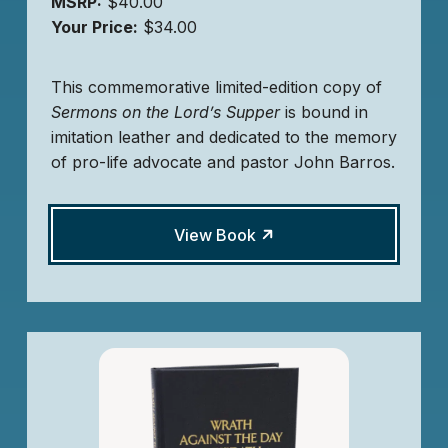
MSRP:
$40.00
Your Price:
$34.00
This commemorative limited-edition copy of
Sermons on the Lord’s Supper
is bound in
imitation leather and dedicated to the memory
of pro-life advocate and pastor John Barros.
View Book