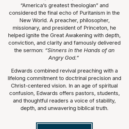
“America’s greatest theologian” and
considered the final echo of Puritanism in the
New World. A preacher, philosopher,
missionary, and president of Princeton, he
helped ignite the Great Awakening with depth,
conviction, and clarity and famously delivered
the sermon:
“Sinners in the Hands of an
Angry God.”
Edwards combined revival preaching with a
lifelong commitment to doctrinal precision and
Christ-centered vision. In an age of spiritual
confusion, Edwards offers pastors, students,
and thoughtful readers a voice of stability,
depth, and unwavering biblical truth.