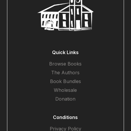
Quick Links
Browse Books
The Authors
Book Bundles
Wholesale
Donation
Conditions
Privacy Policy