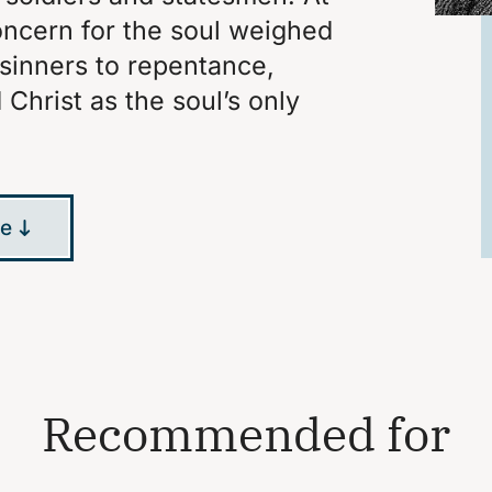
concern for the soul weighed
 sinners to repentance,
Christ as the soul’s only
le
Recommended for