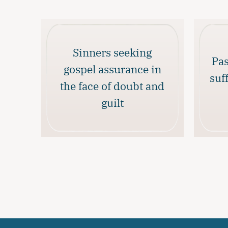
Sinners seeking
Pas
gospel assurance in
suf
the face of doubt and
guilt