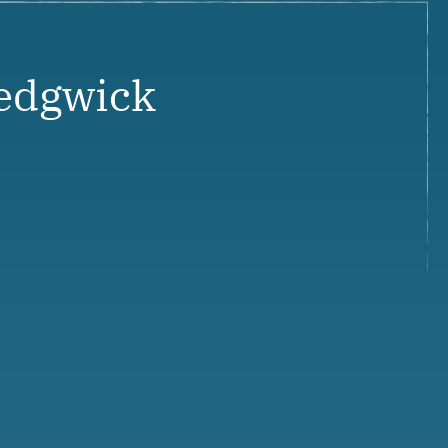
edgwick