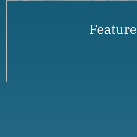
Featur