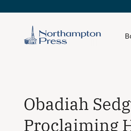
B
Obadiah Sedg
Proclaiming H