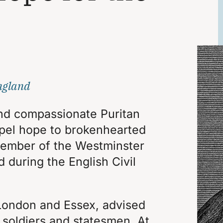
ngland
nd compassionate Puritan
pel hope to brokenhearted
 member of the Westminster
d during the English Civil
London and Essex, advised
 soldiers and statesmen. At