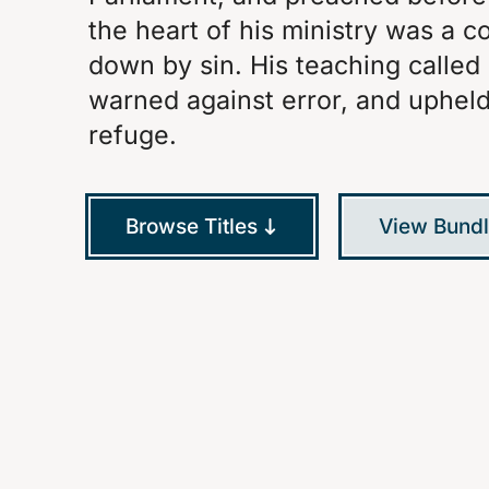
the heart of his ministry was a 
down by sin. His teaching called
warned against error, and upheld 
refuge.
Browse Titles
View Bund