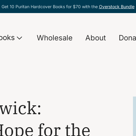
Get 10 Puritan Hardcover Books for $70 with the
Overstock Bundle
ooks
Wholesale
About
Dona
wick:
ope for the