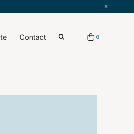
te
Contact
0