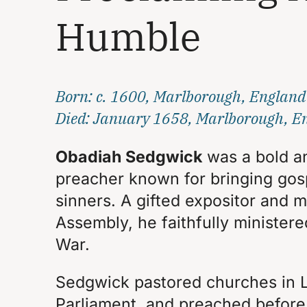
Humble
Born: c. 1600, Marlborough, England
Died: January 1658, Marlborough, E
Obadiah Sedgwick
was a bold a
preacher known for bringing gos
sinners. A gifted expositor and
Assembly, he faithfully ministere
War.
Sedgwick pastored churches in 
Parliament, and preached before