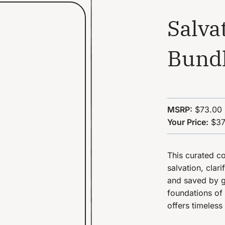
Salva
Bund
MSRP:
$73.00
Your Price:
$37
This curated co
salvation, clar
and saved by g
foundations of 
offers timeless