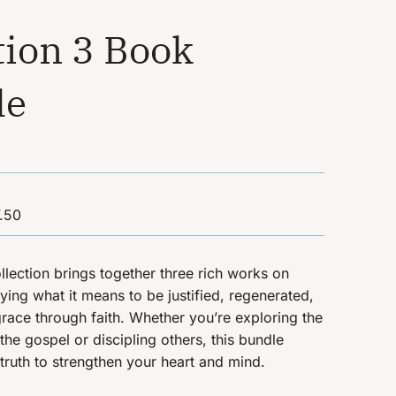
tion 3 Book
le
.50
llection brings together three rich works on
ifying what it means to be justified, regenerated,
race through faith.
Whether you’re exploring the
the gospel or discipling others, this bundle
 truth to strengthen your heart and mind.