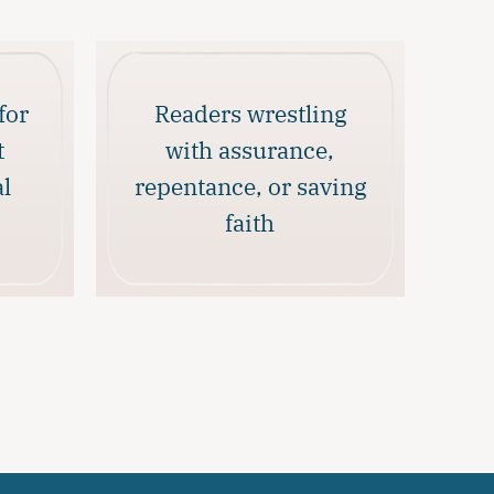
for
Readers wrestling
t
with assurance,
al
repentance, or saving
faith