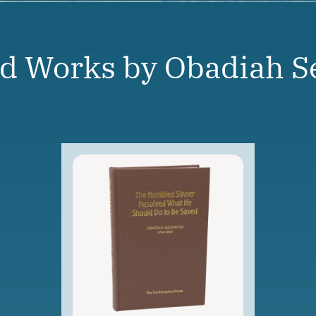
ed Works by Obadiah S