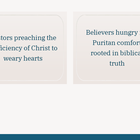
Believers hungry 
tors preaching the
Puritan comfor
ficiency of Christ to
rooted in biblic
weary hearts
truth