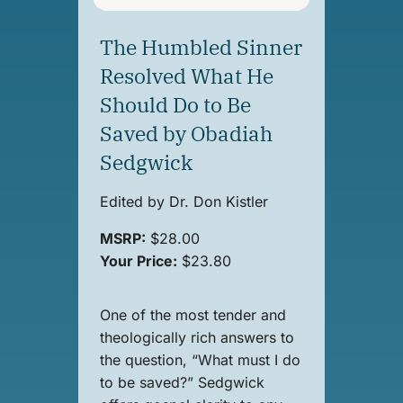
The Humbled Sinner
Resolved What He
Should Do to Be
Saved by Obadiah
Sedgwick
Edited by Dr. Don Kistler
MSRP:
$28.00
Your Price:
$23.80
One of the most tender and
theologically rich answers to
the question, “What must I do
to be saved?” Sedgwick