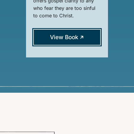
offers gospel clarity to any
who fear they are too sinful
to come to Christ.
View Book