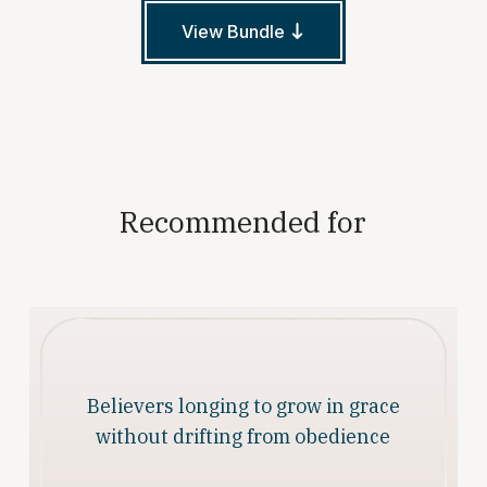
View Bundle
Recommended for
Believers longing to grow in grace
without drifting from obedience