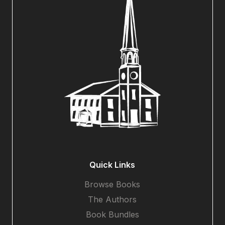
Quick Links
Browse Books
The Authors
Book Bundles