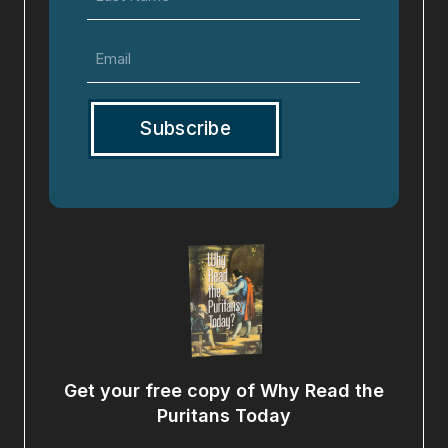
Name
Email
(Required)
Get your free copy of Why Read the
Puritans Today