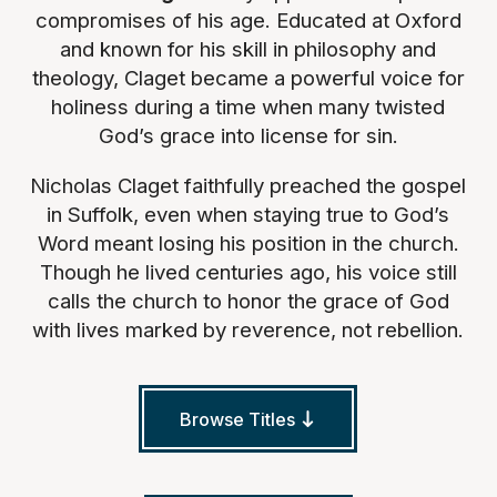
compromises of his age. Educated at Oxford
and known for his skill in philosophy and
theology, Claget became a powerful voice for
holiness during a time when many twisted
God’s grace into license for sin.
Nicholas Claget faithfully preached the gospel
in Suffolk, even when staying true to God’s
Word meant losing his position in the church.
Though he lived centuries ago, his voice still
calls the church to honor the grace of God
with lives marked by reverence, not rebellion.
Browse Titles