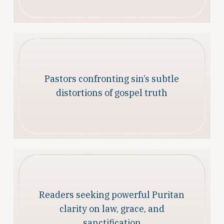
Pastors confronting sin’s subtle
distortions of gospel truth
Readers seeking powerful Puritan
clarity on law, grace, and
sanctification