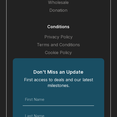
Wholesale
Donation
Conditions
Privacy Policy
Terms and Conditions
Cookie Policy
Don't Miss an Update
First access to deals and our latest
milestones.
First
Name
(Required)
Last