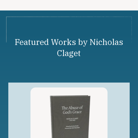
Featured Works by Nicholas
Claget