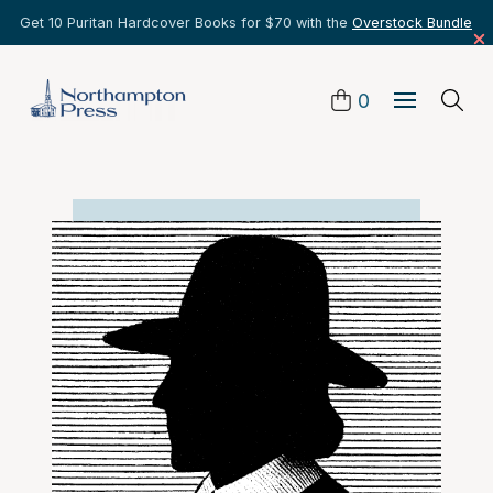
Get 10 Puritan Hardcover Books for $70 with the
Overstock Bundle
0