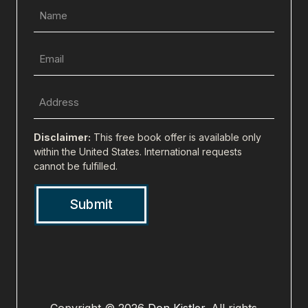
Name
(Required)
Email
(Required)
Full
Address
(city,
Disclaimer:
This free book offer is available only
state,
within the United States. International requests
cannot be fulfilled.
zip)
(Required)
Copyright © 2026
Don Kistler
. All rights