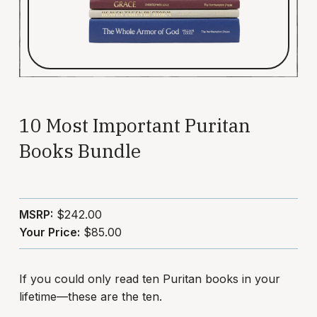
10 Most Important Puritan
Books Bundle
MSRP:
$242.00
Your Price:
$85.00
If you could only read ten Puritan books in your
lifetime—these are the ten.