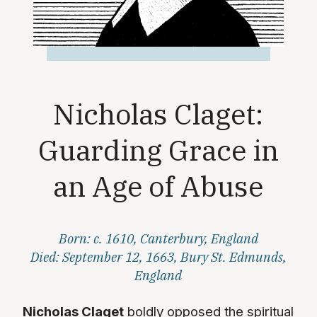
Nicholas Claget:
Guarding Grace in
an Age of Abuse
Born: c. 1610, Canterbury, England
Died: September 12, 1663, Bury St. Edmunds,
England
Nicholas Claget
boldly opposed the spiritual