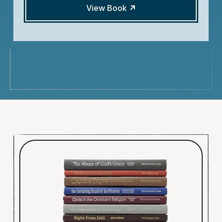
View Book