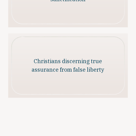
Christians discerning true
assurance from false liberty