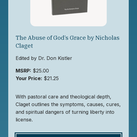
The Abuse of God’s Grace by Nicholas
Claget
Edited by Dr. Don Kistler
MSRP:
$25.00
Your Price:
$21.25
With pastoral care and theological depth,
Claget outlines the symptoms, causes, cures,
and spiritual dangers of turning liberty into
license.