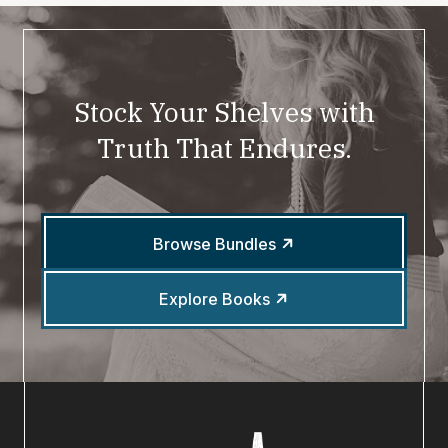
Stock Your Shelves with
Truth That Endures.
Browse Bundles
Explore Books