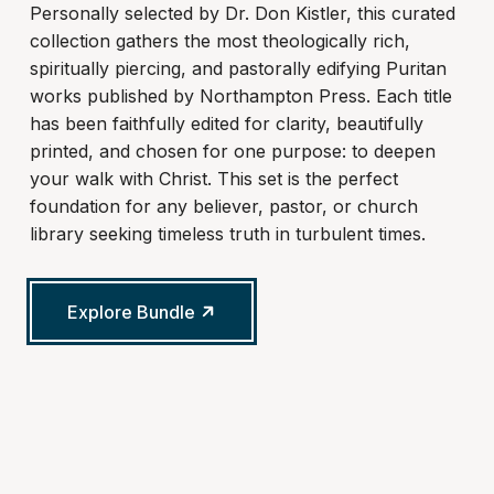
Personally selected by Dr. Don Kistler, this curated
collection gathers the most theologically rich,
spiritually piercing, and pastorally edifying Puritan
works published by Northampton Press. Each title
has been faithfully edited for clarity, beautifully
printed, and chosen for one purpose: to deepen
your walk with Christ. This set is the perfect
foundation for any believer, pastor, or church
library seeking timeless truth in turbulent times.
Explore Bundle