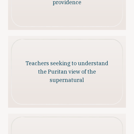
providence
Teachers seeking to understand
the Puritan view of the
supernatural