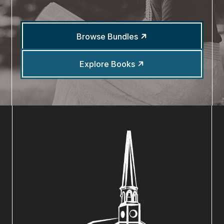
Browse Bundles
Explore Books