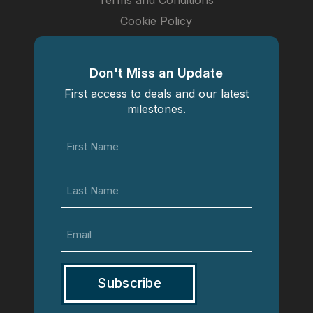
Terms and Conditions
Cookie Policy
Don't Miss an Update
First access to deals and our latest
milestones.
First
Name
(Required)
Last
Name
Email
(Required)