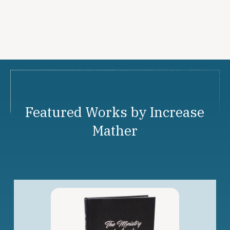
Featured Works by Increase
Mather