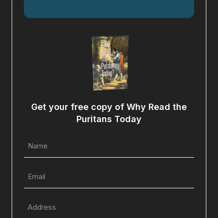
Get your free copy of Why Read the
Puritans Today
Name
(Required)
Email
(Required)
Full
Address