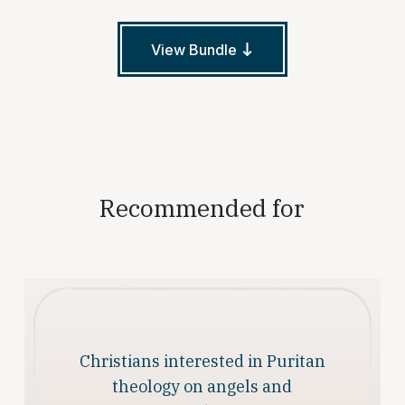
View Bundle
Recommended for
Christians interested in Puritan
theology on angels and