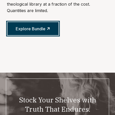
theological library at a fraction of the cost.
Quantities are limited.
Explore Bundle
Stock Your Shelves with
Truth That Endures.