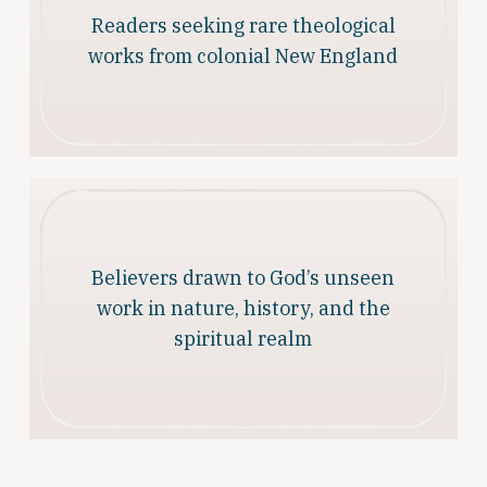
Readers seeking rare theological
works from colonial New England
Believers drawn to God’s unseen
work in nature, history, and the
spiritual realm