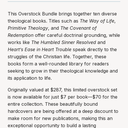
This Overstock Bundle brings together ten diverse
theological books. Titles such as
The Way of Life
,
Primitive Theology
, and
The Covenant of
Redemption
offer careful doctrinal grounding, while
works like
The Humbled Sinner Resolved
and
Heart’s Ease in Heart Trouble
speak directly to the
struggles of the Christian life. Together, these
books form a well-rounded library for readers
seeking to grow in their theological knowledge and
its application to life.
Originally valued at $287, this limited overstock set
is now available for just $7 per book—$70 for the
entire collection. These beautifully bound
hardcovers are being offered at a deep discount to
make room for new publications, making this an
exceptional opportunity to build a lasting