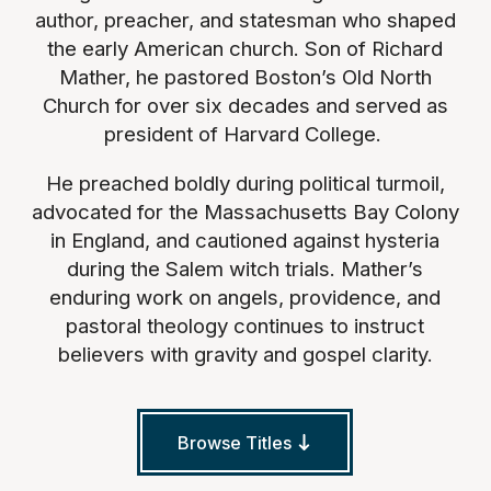
author, preacher, and statesman who shaped
the early American church. Son of Richard
Mather, he pastored Boston’s Old North
Church for over six decades and served as
president of Harvard College.
He preached boldly during political turmoil,
advocated for the Massachusetts Bay Colony
in England, and cautioned against hysteria
during the Salem witch trials. Mather’s
enduring work on angels, providence, and
pastoral theology continues to instruct
believers with gravity and gospel clarity.
Browse Titles