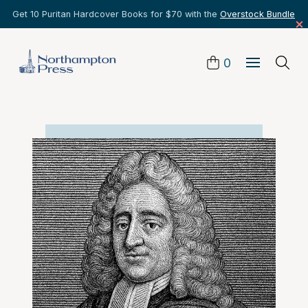
Get 10 Puritan Hardcover Books for $70 with the
Overstock Bundle
0