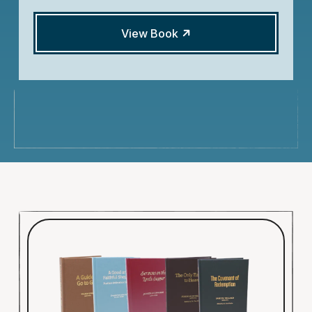
View Book