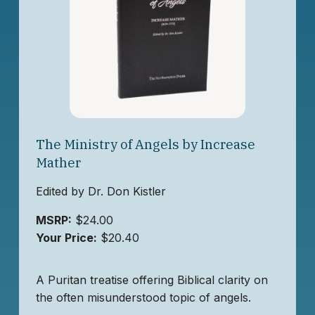
The Ministry of Angels by Increase
Mather
Edited by Dr. Don Kistler
MSRP:
$24.00
Your Price:
$20.40
A Puritan treatise offering Biblical clarity on
the often misunderstood topic of angels.