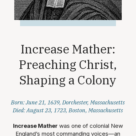
Increase Mather:
Preaching Christ,
Shaping a Colony
Born: June 21, 1639, Dorchester, Massachusetts
Died: August 23, 1723, Boston, Massachusetts
Increase Mather
was one of colonial New
England’s most commanding voices—an