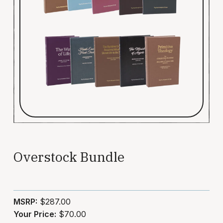
Overstock Bundle
MSRP:
$287.00
Your Price:
$70.00