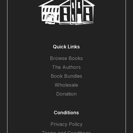
Quick Links
Browse Books
The Authors
Book Bundles
Wholesale
Donation
Conditions
Privacy Policy