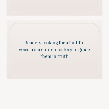
Readers looking for a faithful
voice from church history to guide
them in truth