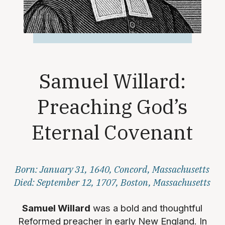
Samuel Willard:
Preaching God’s
Eternal Covenant
Born: January 31, 1640, Concord, Massachusetts
Died: September 12, 1707, Boston, Massachusetts
Samuel Willard
was a bold and thoughtful
Reformed preacher in early New England. In