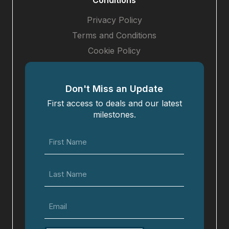
Privacy Policy
Terms and Conditions
Cookie Policy
Don't Miss an Update
First access to deals and our latest
milestones.
First
Name
(Required)
Last
Name
Email
(Required)