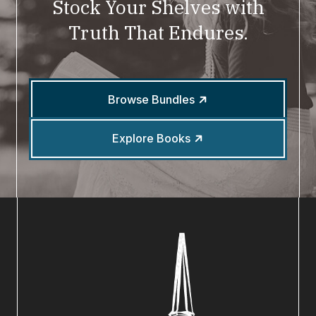
Stock Your Shelves with
Truth That Endures.
Browse Bundles
Explore Books