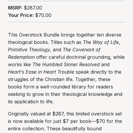
MSRP:
$287.00
Your Price:
$70.00
This Overstock Bundle brings together ten diverse
theological books. Titles such as
The Way of Life
,
Primitive Theology
, and
The Covenant of
Redemption
offer careful doctrinal grounding, while
works like
The Humbled Sinner Resolved
and
Heart’s Ease in Heart Trouble
speak directly to the
struggles of the Christian life. Together, these
books form a well-rounded library for readers
seeking to grow in their theological knowledge and
its application to life.
Originally valued at $287, this limited overstock set
is now available for just $7 per book—$70 for the
entire collection. These beautifully bound