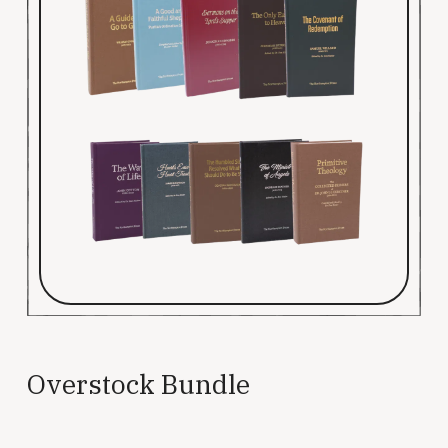
Overstock Bundle