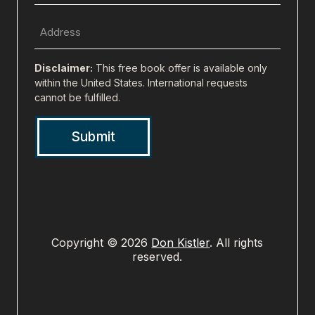
(Required)
Full
Address
(city,
Disclaimer:
This free book offer is available only
state,
within the United States. International requests
cannot be fulfilled.
zip)
(Required)
Copyright © 2026
Don Kistler
. All rights
reserved.