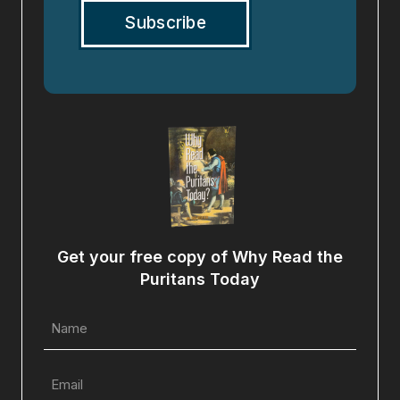
Get your free copy of Why Read the
Puritans Today
Name
(Required)
Email