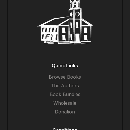
Quick Links
Browse Books
The Authors
Book Bundles
Wholesale
Donation
Conditions