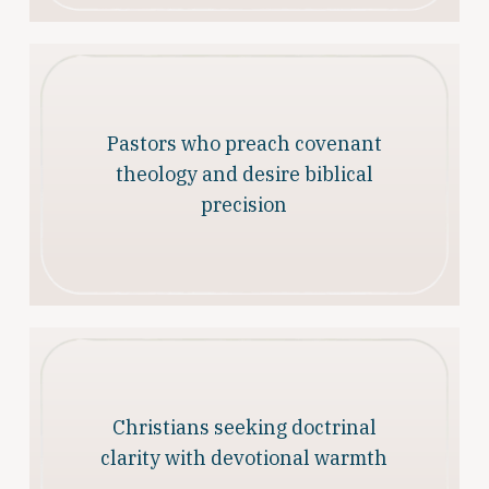
Pastors who preach covenant
theology and desire biblical
precision
Christians seeking doctrinal
clarity with devotional warmth