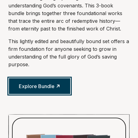
understanding God’s covenants. This 3-book
bundle brings together three foundational works
that trace the entire arc of redemptive history—
from eternity past to the finished work of Christ.
This lightly edited and beautifully bound set offers a
firm foundation for anyone seeking to grow in
understanding of the full glory of God’s saving
purpose.
Explore Bundle