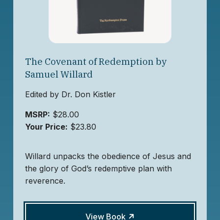
The Covenant of Redemption by
Samuel Willard
Edited by Dr. Don Kistler
MSRP:
$28.00
Your Price:
$23.80
Willard unpacks the obedience of Jesus and
the glory of God’s redemptive plan with
reverence.
View Book