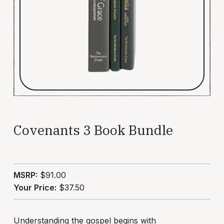
Covenants 3 Book Bundle
MSRP:
$91.00
Your Price:
$37.50
Understanding the gospel begins with