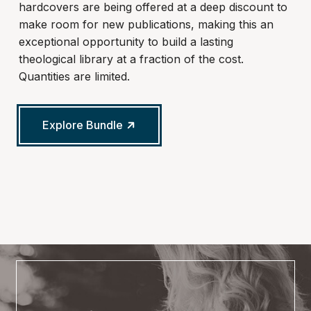
hardcovers are being offered at a deep discount to
make room for new publications, making this an
exceptional opportunity to build a lasting
theological library at a fraction of the cost.
Quantities are limited.
Explore Bundle