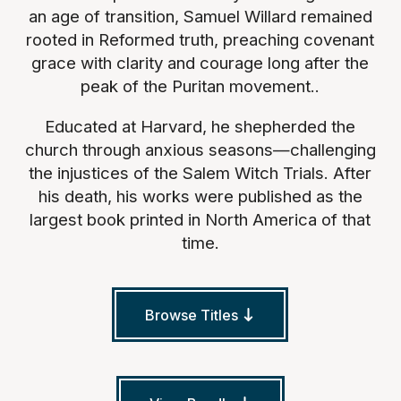
an age of transition, Samuel Willard remained
rooted in Reformed truth, preaching covenant
grace with clarity and courage long after the
peak of the Puritan movement..
Educated at Harvard, he shepherded the
church through anxious seasons—challenging
the injustices of the Salem Witch Trials. After
his death, his works were published as the
largest book printed in North America of that
time.
Browse Titles