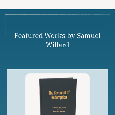
Featured Works by Samuel
Willard