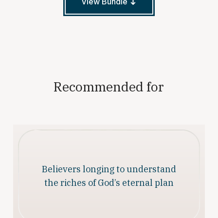
View Bundle
Recommended for
Believers longing to understand
the riches of God’s eternal plan