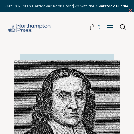
Get 10 Puritan Hardcover Books for $70 with the
Overstock Bundle
0