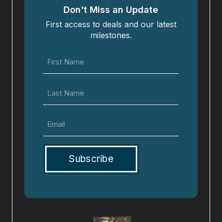
Don't Miss an Update
First access to deals and our latest
milestones.
First
Name
(Required)
Last
Name
Email
(Required)