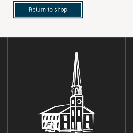
Return to shop