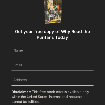
Get your free copy of Why Read the
Puritans Today
Name
(Required)
Email
(Required)
Full
Address
(city,
Disclaimer:
This free book offer is available only
state,
within the United States. International requests
cannot be fulfilled.
zip)