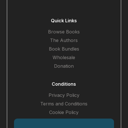
Quick Links
Browse Books
The Authors
Book Bundles
Wholesale
Donation
Conditions
Privacy Policy
Terms and Conditions
Cookie Policy