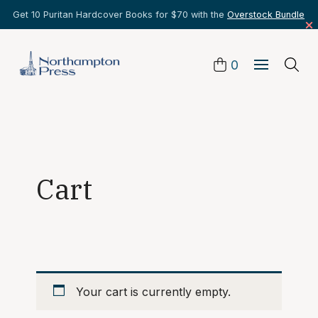
Get 10 Puritan Hardcover Books for $70 with the
Overstock Bundle
0
Cart
Your cart is currently empty.