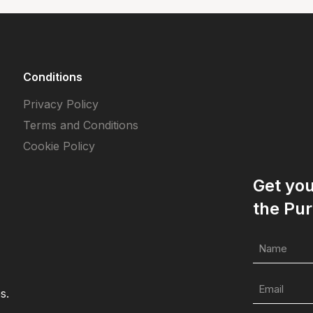
Conditions
Privacy Policy
Terms and Conditions
Cookie Policy
Get yo
the Pur
s.