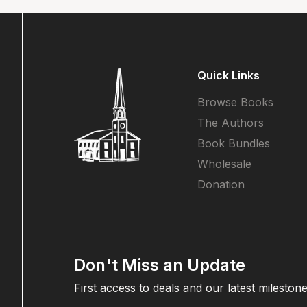
Quick Links
Browse Books
The Authors
Book Bundles
Wholesale
Donation
Don't Miss an Update
First access to deals and our latest milestone