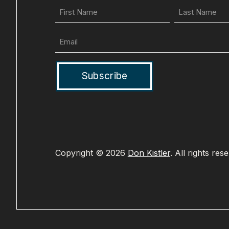
First
Name
(Required)
Email
(Required)
Copyright © 2026
Don Kistler
. All rights res