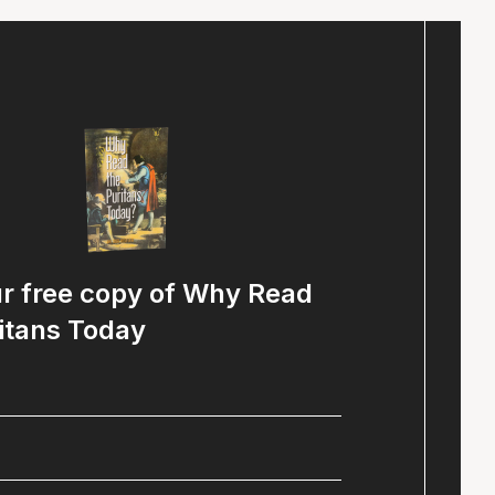
ur free copy of Why Read
itans Today
Name
(Required)
Email
(Required)