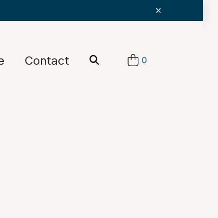
e
Contact
0