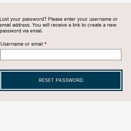
Lost your password? Please enter your username or
email address. You will receive a link to create a new
password via email.
Required
Username or email
*
RESET PASSWORD