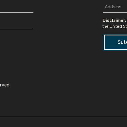
Last
Name
Disclaimer:
the United St
erved.