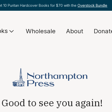
et 10 Puritan Hardcover Books for $70 with the
Overstock Bundle
oks
Wholesale
About
Donat
Good to see you again!