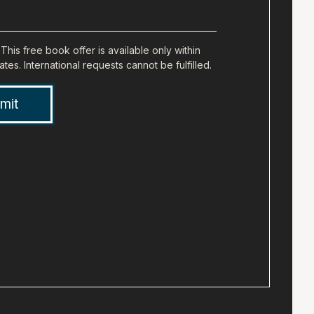
Full
Address
(city,
This free book offer is available only within
ates. International requests cannot be fulfilled.
state,
zip)
(Required)